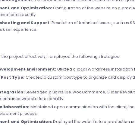
ent and Optimization:
Configuration of the website on a produc
nce and security.
shooting and Support:
Resolution of technical issues, such as SS
 user experience.
the project effectively, I employed the following strategies:
evelopment Environment:
Utilized a local WordPress installation 
Post Type:
Created a custom post type to organize and display the
Integration:
Leveraged plugins like WooCommerce, Slider Revolut
to enhance website functionality.
Collaboration:
Maintained open communication with the client, inc
elopment process.
ent and Optimization:
Deployed the website to a production s