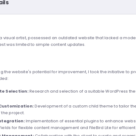
ails
, a visual artist, possessed an outdated website that lacked a mo
uest was limited to simple content updates.
g the website's potential for improvement, I took the initiative t
uded:
e Selection:
Research and selection of a suitable WordPress theme
Customization:
Development of a custom child theme to tailor the 
 the project.
Integration:
Implementation of essential plugins to enhance websi
ields for flexible content management and FileBird Lite for efficien
t Management:
Collaboration with the client to curate and organi