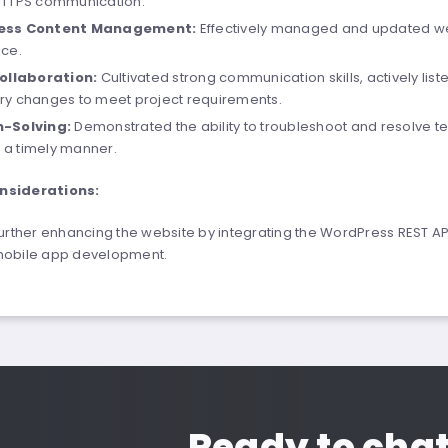
HTTPS communication.
ess Content Management:
Effectively managed and updated web
ce.
Collaboration:
Cultivated strong communication skills, actively li
y changes to meet project requirements.
-Solving:
Demonstrated the ability to troubleshoot and resolve tec
n a timely manner.
nsiderations:
 further enhancing the website by integrating the WordPress REST A
mobile app development.
Ready to cha