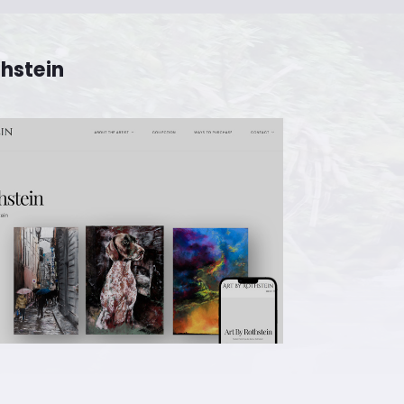
thstein