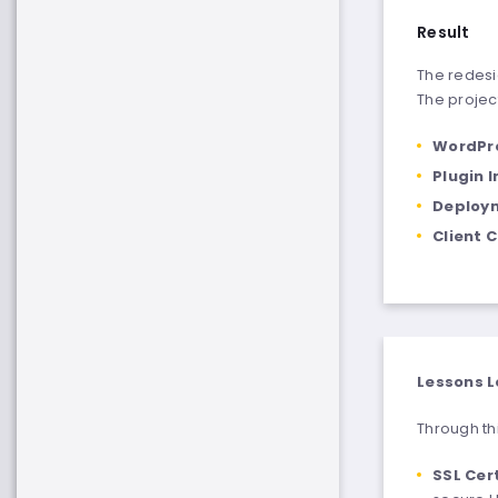
Result
The redesi
The project
WordPr
Plugin 
Deploym
Client 
Lessons L
Through thi
SSL Cer