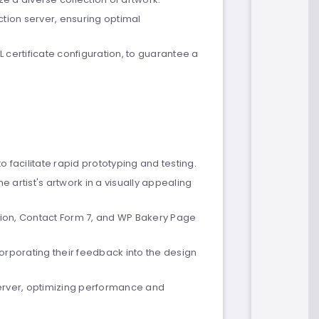
tion server, ensuring optimal
L certificate configuration, to guarantee a
to facilitate rapid prototyping and testing.
 artist's artwork in a visually appealing
ion, Contact Form 7, and WP Bakery Page
orporating their feedback into the design
erver, optimizing performance and