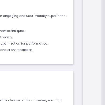
an engaging and user-friendly experience.
ent techniques.
ionality.
 optimization for performance.
and client feedback.
rtificates on a Bitnami server, ensuring