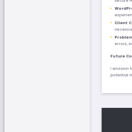
secure 
WordPr
experien
Client 
necessar
Problem
errors, i
Future Co
I envision
potential 