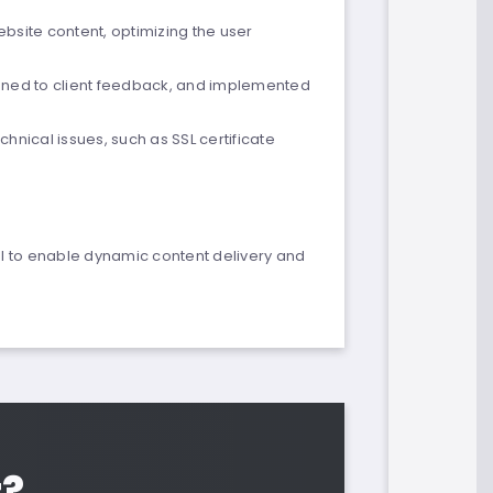
site content, optimizing the user
stened to client feedback, and implemented
hnical issues, such as SSL certificate
PI to enable dynamic content delivery and
t?