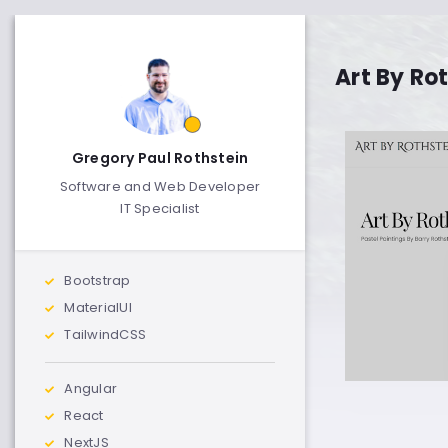
Art By Ro
Gregory Paul Rothstein
Software and Web Developer
IT Specialist
Bootstrap
MaterialUI
TailwindCSS
Angular
React
NextJS