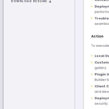
DOWNLOAD RESUME
Deploym
performa
Trouble
seamless
Action
To execute 
Local D
Custom 
gallery.
Plugin 
Builder 
Client 
and dev
Deploym
security.