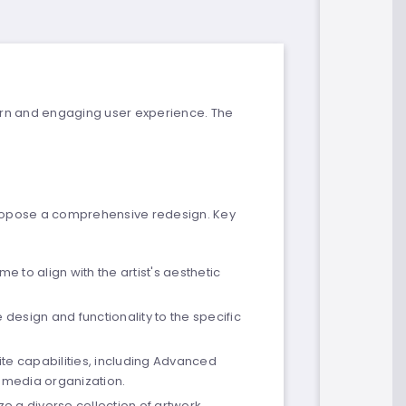
dern and engaging user experience. The
o propose a comprehensive redesign. Key
 to align with the artist's aesthetic
design and functionality to the specific
te capabilities, including Advanced
t media organization.
ze a diverse collection of artwork.