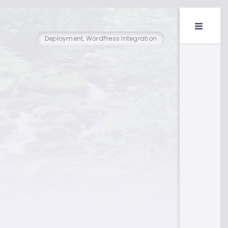
Deployment, WordPress Integration