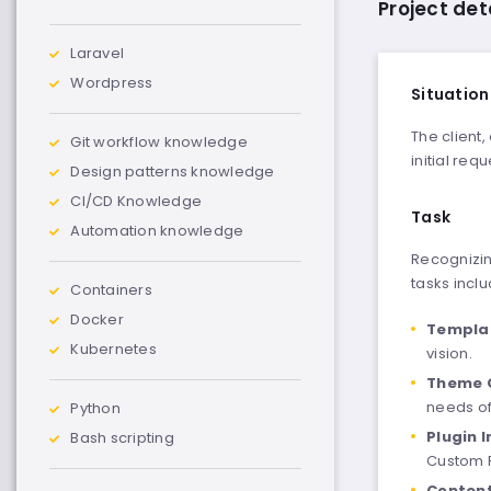
Project det
Laravel
Wordpress
Situation
The client
Git workflow knowledge
initial req
Design patterns knowledge
CI/CD Knowledge
Task
Automation knowledge
Recognizin
tasks incl
Containers
Docker
Templat
Kubernetes
vision.
Theme 
needs of
Python
Plugin 
Bash scripting
Custom F
Conten