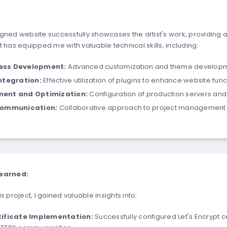
gned website successfully showcases the artist's work, providing 
 has equipped me with valuable technical skills, including:
ess Development:
Advanced customization and theme developm
Integration:
Effective utilization of plugins to enhance website funct
ent and Optimization:
Configuration of production servers and
Communication:
Collaborative approach to project management 
earned:
s project, I gained valuable insights into:
tificate Implementation:
Successfully configured Let's Encrypt ce