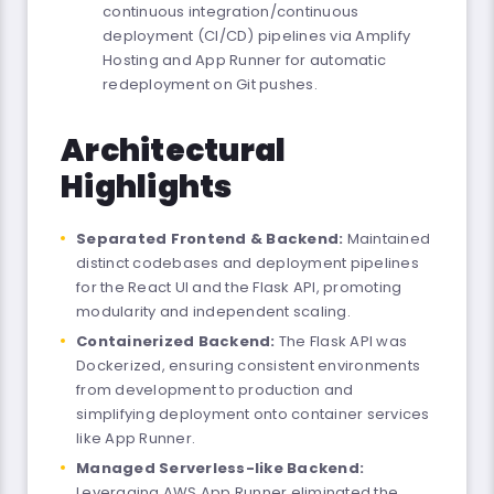
continuous integration/continuous
deployment (CI/CD) pipelines via Amplify
Hosting and App Runner for automatic
redeployment on Git pushes.
Architectural
Highlights
Separated Frontend & Backend:
Maintained
distinct codebases and deployment pipelines
for the React UI and the Flask API, promoting
modularity and independent scaling.
Containerized Backend:
The Flask API was
Dockerized, ensuring consistent environments
from development to production and
simplifying deployment onto container services
like App Runner.
Managed Serverless-like Backend:
Leveraging AWS App Runner eliminated the