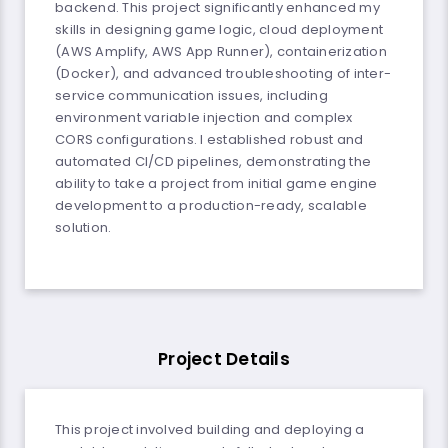
backend. This project significantly enhanced my
skills in designing game logic, cloud deployment
(AWS Amplify, AWS App Runner), containerization
(Docker), and advanced troubleshooting of inter-
service communication issues, including
environment variable injection and complex
CORS configurations. I established robust and
automated CI/CD pipelines, demonstrating the
ability to take a project from initial game engine
development to a production-ready, scalable
solution.
Project Details
This project involved building and deploying a