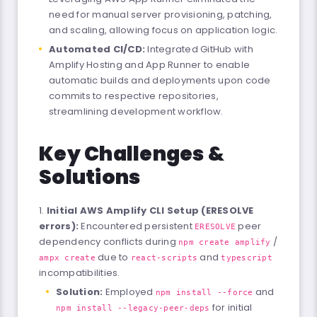
need for manual server provisioning, patching,
and scaling, allowing focus on application logic.
Automated CI/CD:
Integrated GitHub with
Amplify Hosting and App Runner to enable
automatic builds and deployments upon code
commits to respective repositories,
streamlining development workflow.
Key Challenges &
Solutions
Initial AWS Amplify CLI Setup (ERESOLVE
errors):
Encountered persistent
peer
ERESOLVE
dependency conflicts during
/
npm create amplify
due to
and
ampx create
react-scripts
typescript
incompatibilities.
Solution:
Employed
and
npm install --force
for initial
npm install --legacy-peer-deps