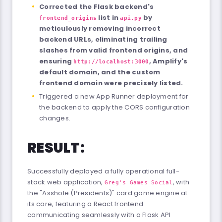
Corrected the Flask backend's
list in
by
frontend_origins
api.py
meticulously removing incorrect
backend URLs, eliminating trailing
slashes from valid frontend origins, and
ensuring
, Amplify's
http://localhost:3000
default domain, and the custom
frontend domain were precisely listed.
Triggered a new App Runner deployment for
the backend to apply the CORS configuration
changes.
RESULT:
Successfully deployed a fully operational full-
stack web application,
, with
Greg's Games Social
the "Asshole (Presidents)" card game engine at
its core, featuring a React frontend
communicating seamlessly with a Flask API