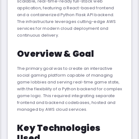
scalable, real-time-ready full-stack web
application, featuring a React-based frontend
and a containerized Python Flask API backend.
The infrastructure leverages cutting-edge AWS
services for modern cloud deployment and
continuous delivery.
Overview & Goal
The primary goal was to create an interactive
social gaming platform capable of managing
game lobbies and serving real-time game state,
with the flexibility of a Python backend for complex
game logic. This required integrating separate
frontend and backend codebases, hosted and
managed by AWS cloud services.
Key Technologies
Used