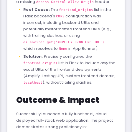
a missing
header.
Access-Control-Allow-Origin
Root Cause:
The
list in the
frontend_origins
Flask backend's
configuration was
CORS
incorrect, including backend URLs and
potentially misformatted frontend URLs (e.g.,
with trailing slashes, or using
os.environ.get('AMPLIFY_FRONTEND_URL')
which resolves to
in App Runner).
None
Solution:
Precisely configured the
list in Flask to include
only
the
frontend_origins
exact URLs of the frontend deployments
(Amplify Hosting URL, custom frontend domain,
), without trailing slashes.
localhost
Outcome & Impact
Successfully launched a fully functional, cloud-
deployed full-stack web application. The project
demonstrates strong proficiency in: