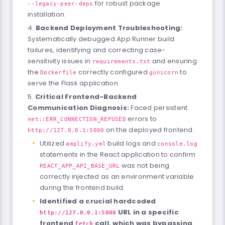
for robust package
--legacy-peer-deps
installation.
Backend Deployment Troubleshooting:
Systematically debugged App Runner build
failures, identifying and correcting case-
sensitivity issues in
and ensuring
requirements.txt
the
correctly configured
to
Dockerfile
gunicorn
serve the Flask application.
Critical Frontend-Backend
Communication Diagnosis:
Faced persistent
errors to
net::ERR_CONNECTION_REFUSED
on the deployed frontend.
http://127.0.0.1:5000
Utilized
build logs and
amplify.yml
console.log
statements in the React application to confirm
was not being
REACT_APP_API_BASE_URL
correctly injected as an environment variable
during the frontend build.
Identified a crucial hardcoded
URL in a specific
http://127.0.0.1:5000
frontend
call, which was bypassing
fetch