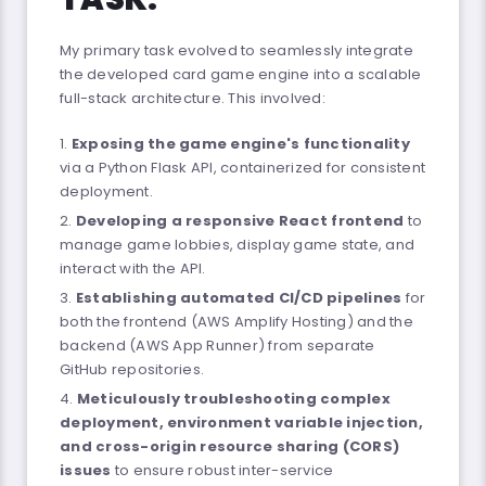
My primary task evolved to seamlessly integrate
the developed card game engine into a scalable
full-stack architecture. This involved:
Exposing the game engine's functionality
via a Python Flask API, containerized for consistent
deployment.
Developing a responsive React frontend
to
manage game lobbies, display game state, and
interact with the API.
Establishing automated CI/CD pipelines
for
both the frontend (AWS Amplify Hosting) and the
backend (AWS App Runner) from separate
GitHub repositories.
Meticulously troubleshooting complex
deployment, environment variable injection,
and cross-origin resource sharing (CORS)
issues
to ensure robust inter-service