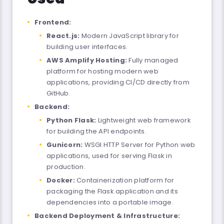
Frontend:
React.js:
Modern JavaScript library for
building user interfaces.
AWS Amplify Hosting:
Fully managed
platform for hosting modern web
applications, providing CI/CD directly from
GitHub.
Backend:
Python Flask:
Lightweight web framework
for building the API endpoints.
Gunicorn:
WSGI HTTP Server for Python web
applications, used for serving Flask in
production.
Docker:
Containerization platform for
packaging the Flask application and its
dependencies into a portable image.
Backend Deployment & Infrastructure: