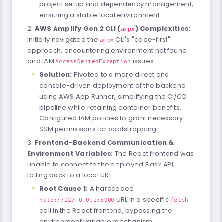
project setup and dependency management,
ensuring a stable local environment.
AWS Amplify Gen 2 CLI (
) Complexities:
ampx
Initially navigated the
CLI's "code-first"
ampx
approach, encountering environment not found
and IAM
issues.
AccessDeniedException
Solution:
Pivoted to a more direct and
console-driven deployment of the backend
using AWS App Runner, simplifying the CI/CD
pipeline while retaining container benefits.
Configured IAM policies to grant necessary
SSM permissions for bootstrapping.
Frontend-Backend Communication &
Environment Variables:
The React frontend was
unable to connect to the deployed Flask API,
falling back to a local URL.
Root Cause 1:
A hardcoded
URL in a specific
http://127.0.0.1:5000
fetch
call in the React frontend, bypassing the
environment variable mechanism.