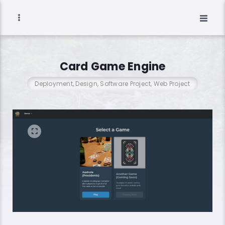
Card Game Engine
Deployment, Design, Software Project, Web Project