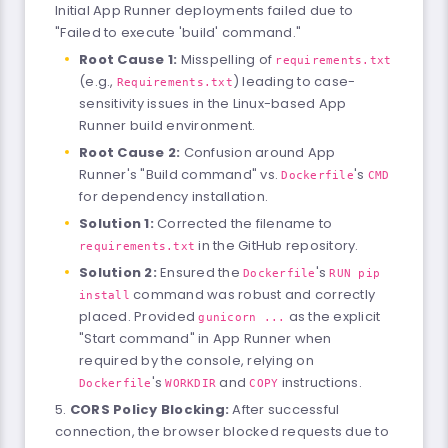
Initial App Runner deployments failed due to
"Failed to execute 'build' command."
Root Cause 1:
Misspelling of
requirements.txt
(e.g.,
) leading to case-
Requirements.txt
sensitivity issues in the Linux-based App
Runner build environment.
Root Cause 2:
Confusion around App
Runner's "Build command" vs.
's
Dockerfile
CMD
for dependency installation.
Solution 1:
Corrected the filename to
in the GitHub repository.
requirements.txt
Solution 2:
Ensured the
's
Dockerfile
RUN pip
command was robust and correctly
install
placed. Provided
as the explicit
gunicorn ...
"Start command" in App Runner when
required by the console, relying on
's
and
instructions.
Dockerfile
WORKDIR
COPY
CORS Policy Blocking:
After successful
connection, the browser blocked requests due to