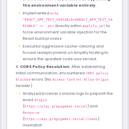
the environment variable entirely.
Implemented
echo
"REACT_APP_TEST_VARIABLE=$REACT_APP_TEST_VA
directly within
to
RIABLE" >> .env
amplify.yml
force environment variable injection for the
React build process.
Executed aggressive cache-clearing and
forced redeployments on Amplify Hosting to
ensure the updated code was served.
CORS Policy Resolution:
After establishing
initial communication, encountered
CORS policy
errors (No
blocked
Access-Control-Allow-Origin
header).
Analyzed browser console logs to pinpoint the
exact
Origin
(
) and
https://play.gregsgames.social
Resource
(
)
https://api.gregsgames.social/rooms
mismatch.