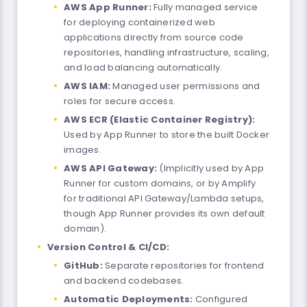
AWS App Runner:
Fully managed service
for deploying containerized web
applications directly from source code
repositories, handling infrastructure, scaling,
and load balancing automatically.
AWS IAM:
Managed user permissions and
roles for secure access.
AWS ECR (Elastic Container Registry):
Used by App Runner to store the built Docker
images.
AWS API Gateway:
(Implicitly used by App
Runner for custom domains, or by Amplify
for traditional API Gateway/Lambda setups,
though App Runner provides its own default
domain).
Version Control & CI/CD:
GitHub:
Separate repositories for frontend
and backend codebases.
Automatic Deployments:
Configured