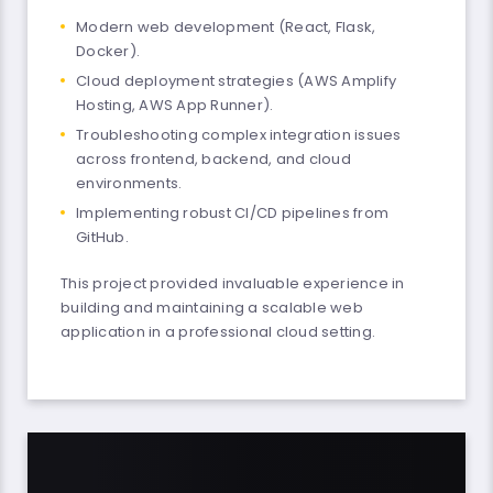
Modern web development (React, Flask,
Docker).
Cloud deployment strategies (AWS Amplify
Hosting, AWS App Runner).
Troubleshooting complex integration issues
across frontend, backend, and cloud
environments.
Implementing robust CI/CD pipelines from
GitHub.
This project provided invaluable experience in
building and maintaining a scalable web
application in a professional cloud setting.