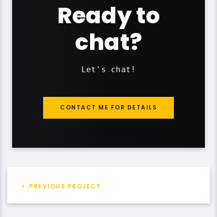
Ready to
chat?
Let's chat!
CONTACT ME FOR DETAILS
PREVIOUS PROJECT