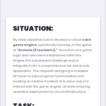
SITUATION:
My initial objective was to develop a robust
card
game engine
, specifically focusing on the game
of
"Asshole (Presidents)."
Once the core game
logic and rules were established within this
engine, the subsequent challenge was to
integrate it into a comprehensive full-stack web
application. This required designing a scalable
API layer to expose game functionalities and
building an intuitive frontend UI to allow users to
interact with the game engine, all while ensuring
seamless deployment on cloud infrastructure.
TASK: