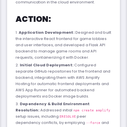
communication in the cloud environment.
ACTION:
Application Development:
Designed and built
the interactive React frontend for game lobbies
and user interfaces, and developed a Flask API
backend to manage game rooms and API
requests, containerizing it with Docker.
Initial Cloud Deployment:
Configured
separate GitHub repositories for the frontend and
backend, integrating them with AWS Amplify
Hosting for automatic frontend deployments and
AWS App Runner for automated backend
deployments via Docker image builds.
Dependency & Build Environment
Resolution:
Addressed initial
npm create amplify
setup issues, including
peer
ERESOLVE
dependency conflicts, by employing
and
--force