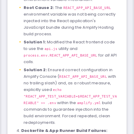
Root Cause 2:
The
REACT_APP_API_BASE_URL
environment variable was not being correctly
injected into the React application's
JavaScript bundle during the Amplify Hosting
build process.
Solution 1:
Modified the React frontend code
to use the
utility and
api.js
for
all
API
process.env.REACT_APP_API_BASE_URL
calls.
Solution 2:
Ensured correct configuration in
Amplify Console (
with
REACT_APP_API_BASE_URL
no trailing slash) and, as a robust measure,
explicitly used
echo
"REACT_APP_TEST_VARIABLE=$REACT_APP_TEST_VA
within the
build
RIABLE" >> .env
amplify.yml
commands to guarantee injection into the
build environment. Forced repeated, clean
redeployments.
Dockerfile & App Runner Build Failures: